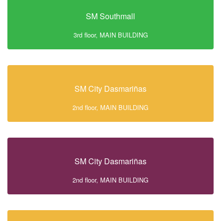
SM Southmall
3rd floor, MAIN BUILDING
SM City Dasmariñas
2nd floor, MAIN BUILDING
SM City Dasmariñas
2nd floor, MAIN BUILDING