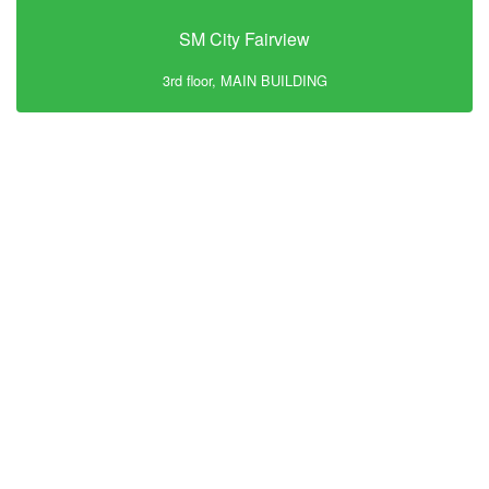
SM City Fairview
3rd floor, MAIN BUILDING