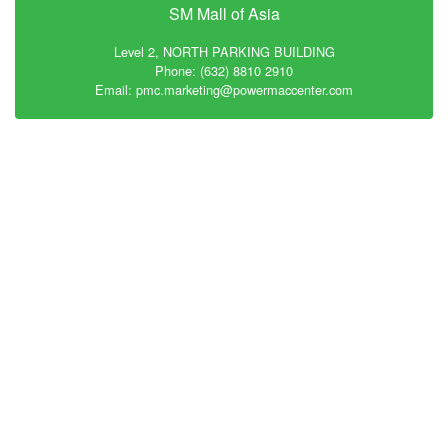
SM Mall of Asia
Level 2, NORTH PARKING BUILDING
Phone: (632) 8810 2910
Email: pmc.marketing@powermaccenter.com