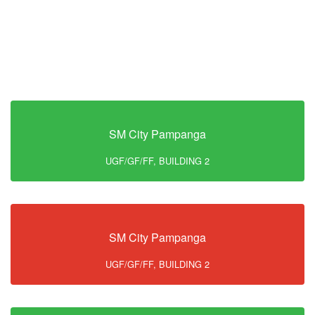
SM City Pampanga
UGF/GF/FF, BUILDING 2
SM City Pampanga
UGF/GF/FF, BUILDING 2