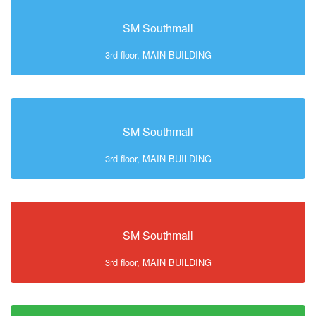
SM Southmall
3rd floor, MAIN BUILDING
SM Southmall
3rd floor, MAIN BUILDING
SM Southmall
3rd floor, MAIN BUILDING