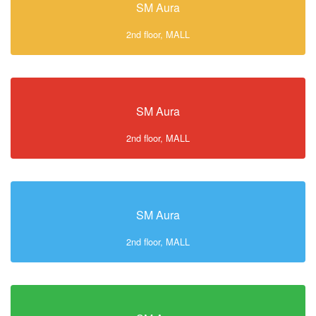
SM Aura
2nd floor, MALL
SM Aura
2nd floor, MALL
SM Aura
2nd floor, MALL