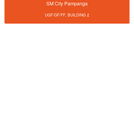
SM City Pampanga
UGF/GF/FF, BUILDING 2