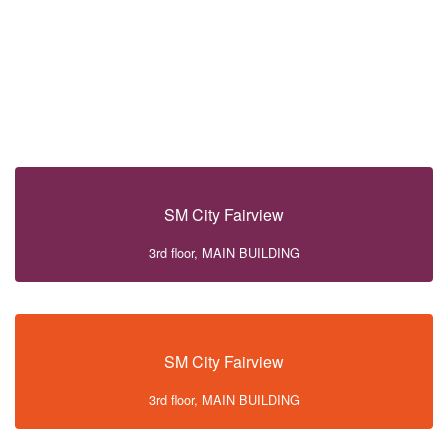
SM City Fairview
3rd floor, MAIN BUILDING
SM City Fairview
3rd floor, MAIN BUILDING