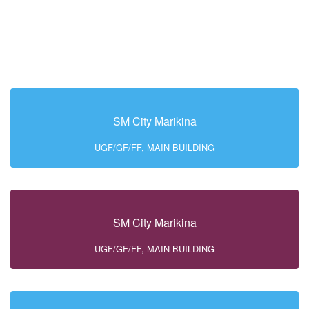
SM City Marikina
UGF/GF/FF, MAIN BUILDING
SM City Marikina
UGF/GF/FF, MAIN BUILDING