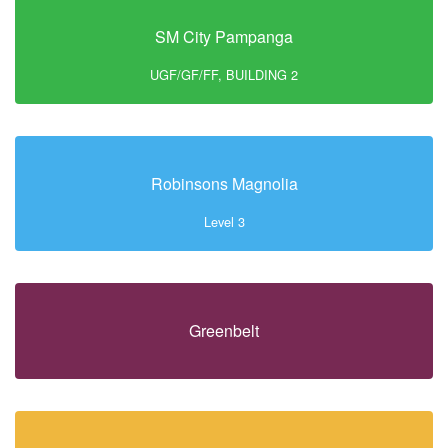
SM City Pampanga
UGF/GF/FF, BUILDING 2
Robinsons Magnolia
Level 3
Greenbelt