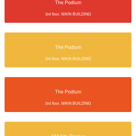
The Podium
3rd floor, MAIN BUILDING
The Podium
3rd floor, MAIN BUILDING
The Podium
3rd floor, MAIN BUILDING