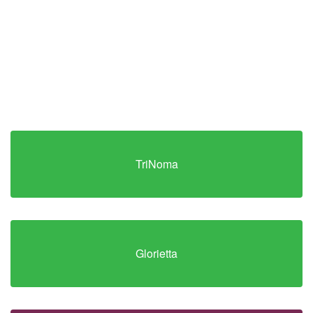
TriNoma
Glorietta