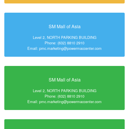
SM Mall of Asia
Level 2, NORTH PARKING BUILDING
Phone: (632) 8810 2910
Email: pmc.marketing@powermaccenter.com
SM Mall of Asia
Level 2, NORTH PARKING BUILDING
Phone: (632) 8810 2910
Email: pmc.marketing@powermaccenter.com