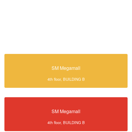
SM Megamall
4th floor, BUILDING B
SM Megamall
4th floor, BUILDING B