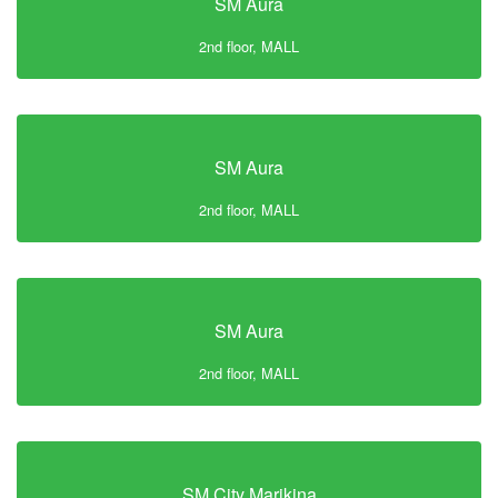
SM Aura
2nd floor, MALL
SM Aura
2nd floor, MALL
SM Aura
2nd floor, MALL
SM City Marikina