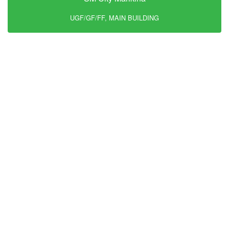
UGF/GF/FF, MAIN BUILDING