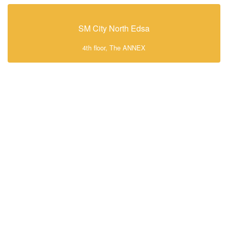
SM City North Edsa
4th floor, The ANNEX