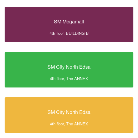
SM Megamall
4th floor, BUILDING B
SM City North Edsa
4th floor, The ANNEX
SM City North Edsa
4th floor, The ANNEX