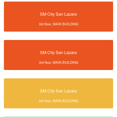
SM City San Lazaro
3rd floor, MAIN BUILDING
SM City San Lazaro
3rd floor, MAIN BUILDING
SM City San Lazaro
3rd floor, MAIN BUILDING