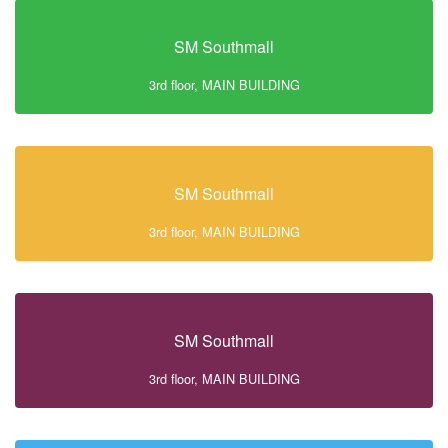
SM Southmall
3rd floor, MAIN BUILDING
SM Southmall
3rd floor, MAIN BUILDING
SM Southmall
3rd floor, MAIN BUILDING