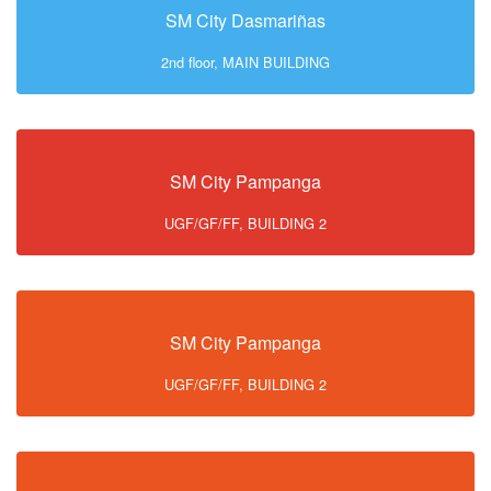
SM City Dasmariñas
2nd floor, MAIN BUILDING
SM City Pampanga
UGF/GF/FF, BUILDING 2
SM City Pampanga
UGF/GF/FF, BUILDING 2