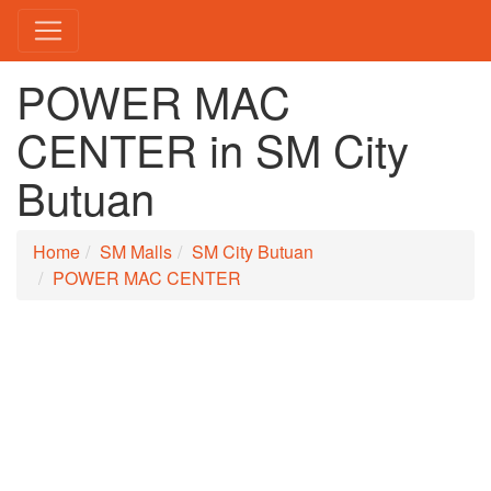
POWER MAC
CENTER in SM City
Butuan
Home
SM Malls
SM City Butuan
POWER MAC CENTER