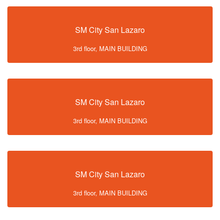
SM City San Lazaro
3rd floor, MAIN BUILDING
SM City San Lazaro
3rd floor, MAIN BUILDING
SM City San Lazaro
3rd floor, MAIN BUILDING