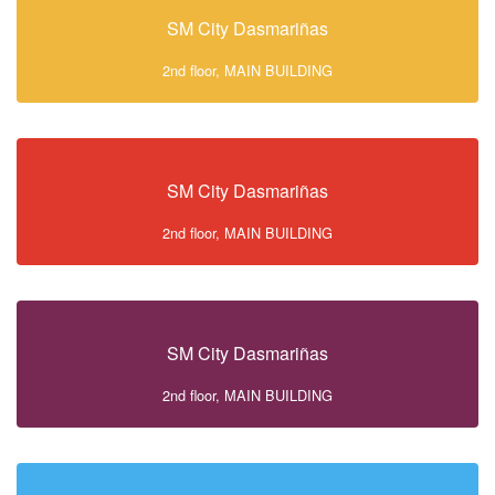
SM City Dasmariñas
2nd floor, MAIN BUILDING
SM City Dasmariñas
2nd floor, MAIN BUILDING
SM City Dasmariñas
2nd floor, MAIN BUILDING