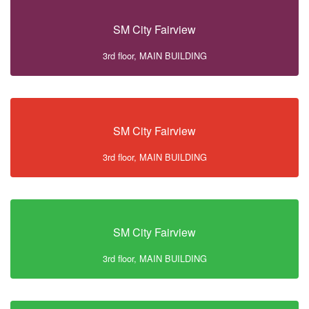
SM City Fairview
3rd floor, MAIN BUILDING
SM City Fairview
3rd floor, MAIN BUILDING
SM City Fairview
3rd floor, MAIN BUILDING