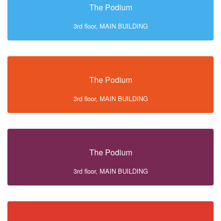
The Podium
3rd floor, MAIN BUILDING
The Podium
3rd floor, MAIN BUILDING
The Podium
3rd floor, MAIN BUILDING