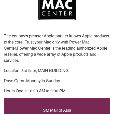
The country's premier Apple partner knows Apple products
to the core. Trust your Mac only with Power Mac
Center.Power Mac Center is the leading authorized Apple
reseller, offering a wide array of Apple products and
services
Location: 3rd floor, MAIN BUILDING
Days Open: Monday to Sunday
Hours Open: 10:00 AM to 9:00 PM
SM Mall of Asia