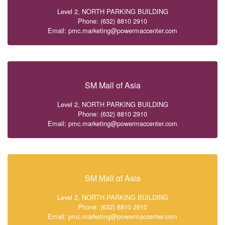
Level 2, NORTH PARKING BUILDING
Phone: (632) 8810 2910
Email: pmc.marketing@powermaccenter.com
SM Mall of Asia
Level 2, NORTH PARKING BUILDING
Phone: (632) 8810 2910
Email: pmc.marketing@powermaccenter.com
SM Mall of Asia
Level 2, NORTH PARKING BUILDING
Phone: (632) 8810 2910
Email: pmc.marketing@powermaccenter.com