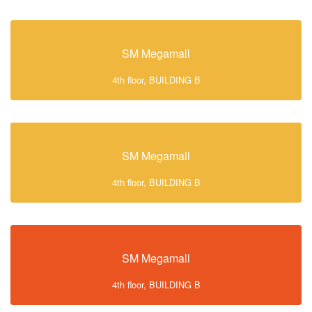
SM Megamall
4th floor, BUILDING B
SM Megamall
4th floor, BUILDING B
SM Megamall
4th floor, BUILDING B