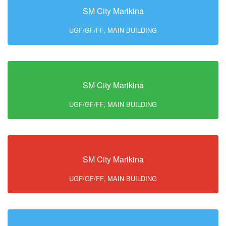
SM City Marikina
UGF/GF/FF, MAIN BUILDING
SM City Marikina
UGF/GF/FF, MAIN BUILDING
SM City Marikina
UGF/GF/FF, MAIN BUILDING