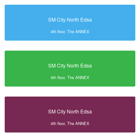
SM City North Edsa
4th floor, The ANNEX
SM City North Edsa
4th floor, The ANNEX
SM City North Edsa
4th floor, The ANNEX