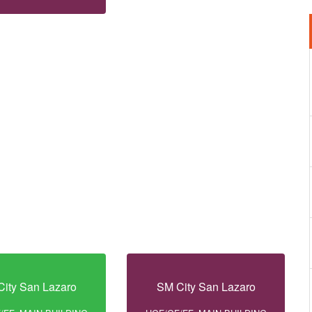
ity San Lazaro
SM City San Lazaro