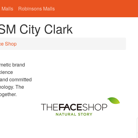
 Malls
Robinsons Malls
SM City Clark
ce Shop
smetic brand
cience
brand committed
nology. The
ogether.