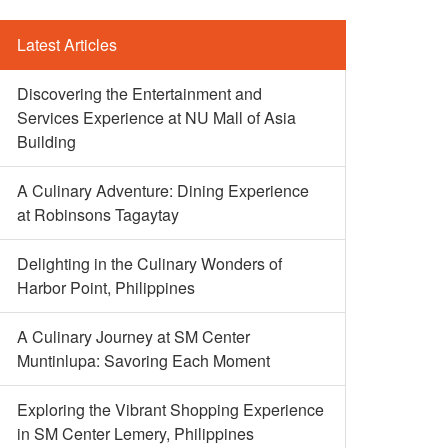
Latest Articles
Discovering the Entertainment and
Services Experience at NU Mall of Asia
Building
A Culinary Adventure: Dining Experience
at Robinsons Tagaytay
Delighting in the Culinary Wonders of
Harbor Point, Philippines
A Culinary Journey at SM Center
Muntinlupa: Savoring Each Moment
Exploring the Vibrant Shopping Experience
in SM Center Lemery, Philippines