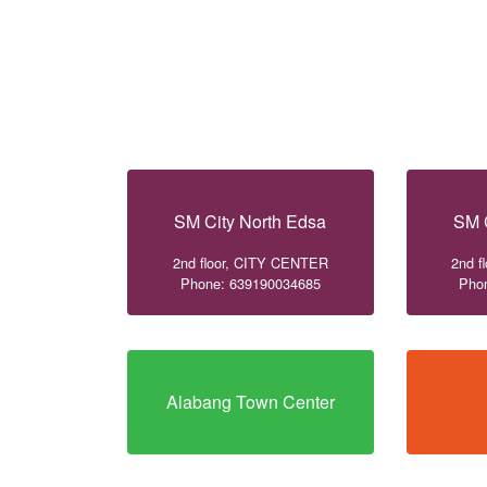
SM City North Edsa
SM 
2nd floor, CITY CENTER
2nd f
Phone: 639190034685
Pho
Alabang Town Center