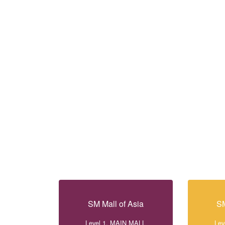
SM Mall of Asia
SM
Level 1, MAIN MALL
Lev