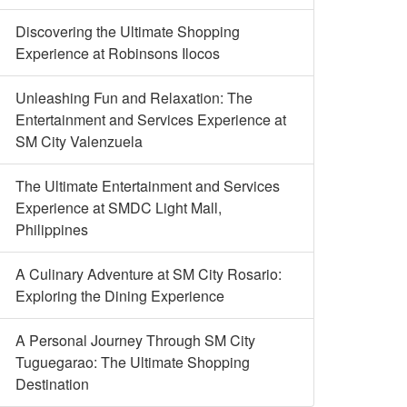
Discovering the Ultimate Shopping
Experience at Robinsons Ilocos
Unleashing Fun and Relaxation: The
Entertainment and Services Experience at
SM City Valenzuela
The Ultimate Entertainment and Services
Experience at SMDC Light Mall,
Philippines
A Culinary Adventure at SM City Rosario:
Exploring the Dining Experience
A Personal Journey Through SM City
Tuguegarao: The Ultimate Shopping
Destination