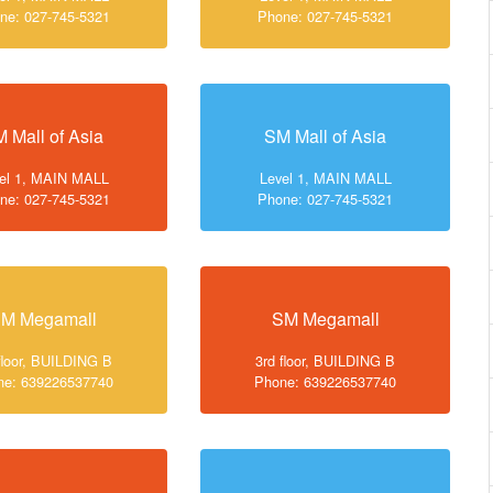
ne: 027-745-5321
Phone: 027-745-5321
 Mall of Asia
SM Mall of Asia
el 1, MAIN MALL
Level 1, MAIN MALL
ne: 027-745-5321
Phone: 027-745-5321
M Megamall
SM Megamall
floor, BUILDING B
3rd floor, BUILDING B
ne: 639226537740
Phone: 639226537740