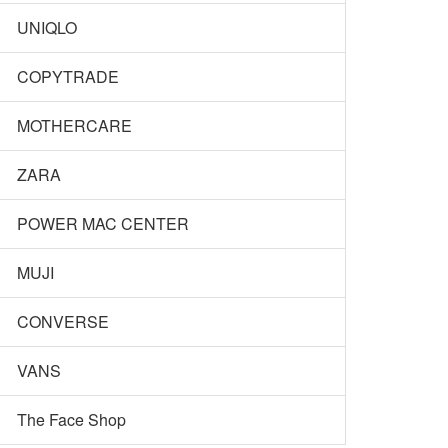
UNIQLO
COPYTRADE
MOTHERCARE
ZARA
POWER MAC CENTER
MUJI
CONVERSE
VANS
The Face Shop