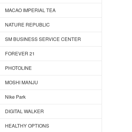
MACAO IMPERIAL TEA
NATURE REPUBLIC
SM BUSINESS SERVICE CENTER
FOREVER 21
PHOTOLINE
MOSHI MANJU
Nike Park
DIGITAL WALKER
HEALTHY OPTIONS