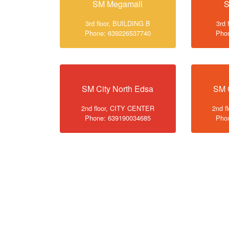
SM Megamall
S
3rd floor, BUILDING B
3rd 
Phone: 639226537740
Pho
SM City North Edsa
SM 
2nd floor, CITY CENTER
2nd f
Phone: 639190034685
Pho