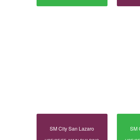
SM City San Lazaro
SM C