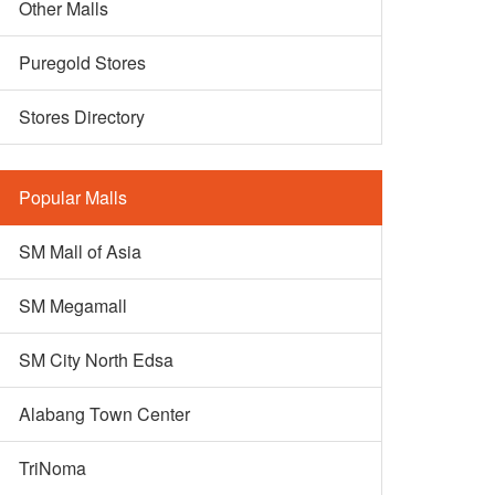
Other Malls
Puregold Stores
Stores Directory
Popular Malls
SM Mall of Asia
SM Megamall
SM City North Edsa
Alabang Town Center
TriNoma