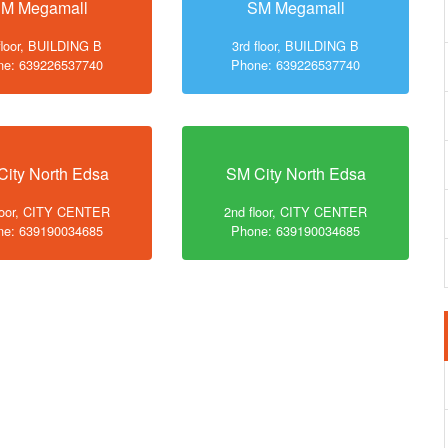
M Megamall
SM Megamall
floor, BUILDING B
3rd floor, BUILDING B
ne: 639226537740
Phone: 639226537740
City North Edsa
SM City North Edsa
loor, CITY CENTER
2nd floor, CITY CENTER
ne: 639190034685
Phone: 639190034685