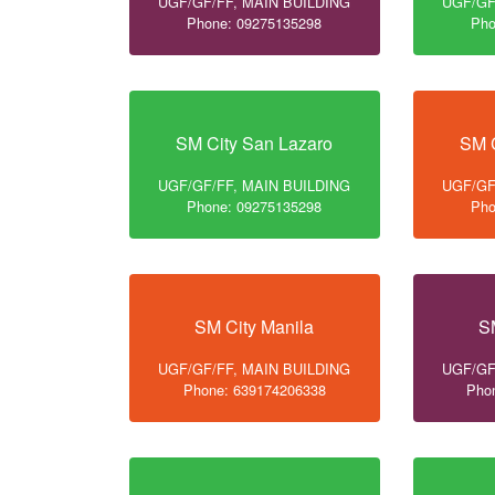
UGF/GF/FF, MAIN BUILDING
UGF/GF
Phone: 09275135298
Pho
SM City San Lazaro
SM C
UGF/GF/FF, MAIN BUILDING
UGF/GF
Phone: 09275135298
Pho
SM City Manila
S
UGF/GF/FF, MAIN BUILDING
UGF/GF
Phone: 639174206338
Pho