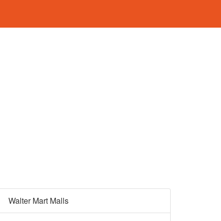
Walter Mart Malls