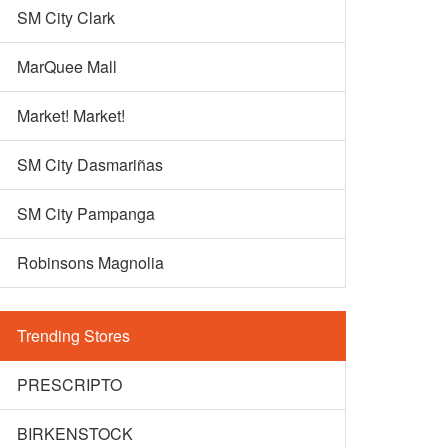
SM City Clark
MarQuee Mall
Market! Market!
SM City Dasmariñas
SM City Pampanga
Robinsons Magnolia
Trending Stores
PRESCRIPTO
BIRKENSTOCK