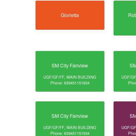
Glorietta
Rob
SM City Fairview
SM
UGF/GF/FF, MAIN BUILDING
UGF/GF
Phone: 639451151934
Pho
SM City Fairview
SM
UGF/GF/FF, MAIN BUILDING
UGF/GF
Phone: 639451151934
Pho