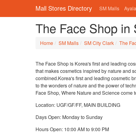
Mall Stores Directory
SM Malls
Ayala
The Face Shop in 
Home
SM Malls
SM City Clark
The Fa
The Face Shop is Korea's first and leading co
that makes cosmetics inspired by nature and s
combined.Korea's first and leading cosmetic 
to the wonders of nature and the power of tech
Face Shop, Where Nature and Science come t
Location: UGF/GF/FF, MAIN BUILDING
Days Open: Monday to Sunday
Hours Open: 10:00 AM to 9:00 PM