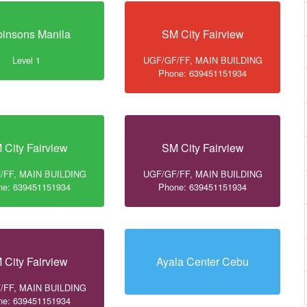
insons Manila
SM City Fairview
Level 1
UGF/GF/FF, MAIN BUILDING
Phone: 639451151934
 City Fairview
SM City Fairview
/FF, MAIN BUILDING
UGF/GF/FF, MAIN BUILDING
ne: 639451151934
Phone: 639451151934
 City Fairview
Ayala Center Cebu
/FF, MAIN BUILDING
ne: 639451151934