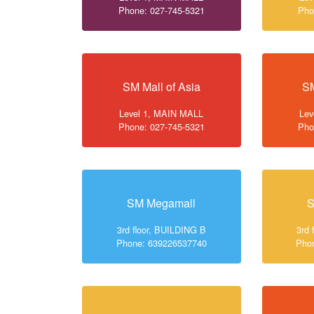
Phone: 027-745-5321
Pho
SM Mall of Asia
SM
Level 1, MAIN MALL
Lev
Phone: 027-745-5321
Pho
SM Megamall
S
3rd floor, BUILDING B
3rd 
Phone: 639226537740
Pho