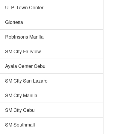
U. P. Town Center
Glorietta
Robinsons Manila
SM City Fairview
Ayala Center Cebu
SM City San Lazaro
SM City Manila
SM City Cebu
SM Southmall