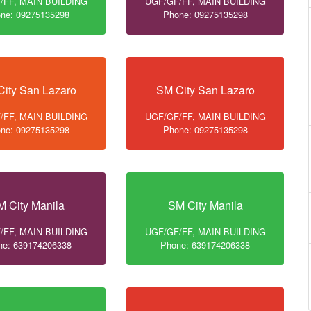
/FF, MAIN BUILDING
UGF/GF/FF, MAIN BUILDING
ne: 09275135298
Phone: 09275135298
ity San Lazaro
SM City San Lazaro
/FF, MAIN BUILDING
UGF/GF/FF, MAIN BUILDING
ne: 09275135298
Phone: 09275135298
M City Manila
SM City Manila
/FF, MAIN BUILDING
UGF/GF/FF, MAIN BUILDING
ne: 639174206338
Phone: 639174206338