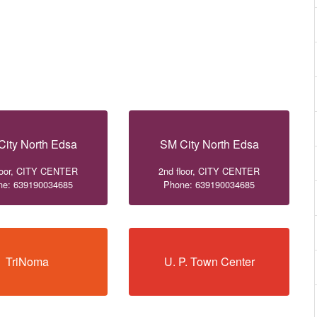
City North Edsa
SM City North Edsa
loor, CITY CENTER
2nd floor, CITY CENTER
ne: 639190034685
Phone: 639190034685
TriNoma
U. P. Town Center