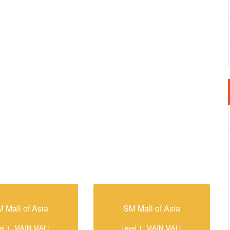
 Mall of Asia
SM Mall of Asia
el 1, MAIN MALL
Level 1, MAIN MALL