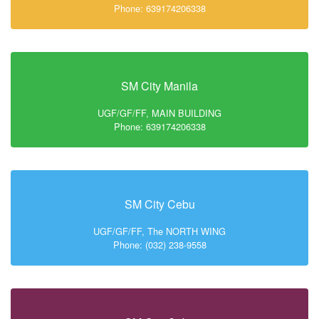
Phone: 639174206338
SM City Manila
UGF/GF/FF, MAIN BUILDING
Phone: 639174206338
SM City Cebu
UGF/GF/FF, The NORTH WING
Phone: (032) 238-9558