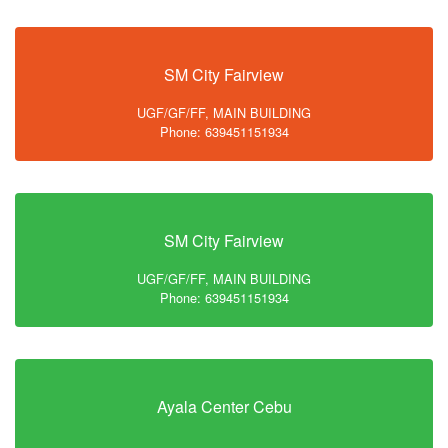
SM City Fairview
UGF/GF/FF, MAIN BUILDING
Phone: 639451151934
SM City Fairview
UGF/GF/FF, MAIN BUILDING
Phone: 639451151934
Ayala Center Cebu