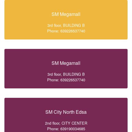
SM Megamall
3rd floor, BUILDING B
Phone: 639226537740
SM Megamall
3rd floor, BUILDING B
Phone: 639226537740
SM City North Edsa
2nd floor, CITY CENTER
Phone: 639190034685