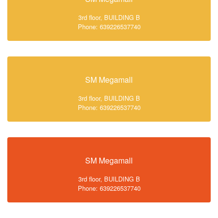
3rd floor, BUILDING B
Phone: 639226537740
SM Megamall
3rd floor, BUILDING B
Phone: 639226537740
SM Megamall
3rd floor, BUILDING B
Phone: 639226537740