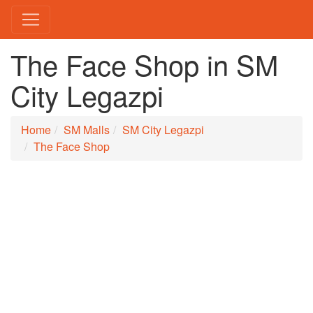
The Face Shop in SM
City Legazpi
Home
SM Malls
SM City Legazpi
The Face Shop