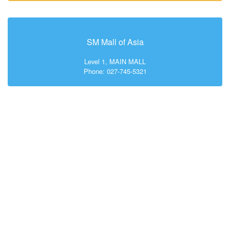
SM Mall of Asia
Level 1, MAIN MALL
Phone: 027-745-5321