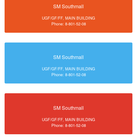
SM Southmall
UGF/GF/FF, MAIN BUILDING
Phone: 8-801-52-08
SM Southmall
UGF/GF/FF, MAIN BUILDING
Phone: 8-801-52-08
SM Southmall
UGF/GF/FF, MAIN BUILDING
Phone: 8-801-52-08