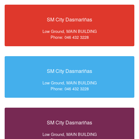
SM City Dasmariñas
Low Ground, MAIN BUILDING
Phone: 046 432 3228
SM City Dasmariñas
Low Ground, MAIN BUILDING
Phone: 046 432 3228
SM City Dasmariñas
Low Ground, MAIN BUILDING