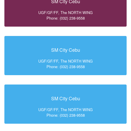
SM City Cebu
UGF/GF/FF, The NORTH WING
Phone: (032) 238-9558
SM City Cebu
UGF/GF/FF, The NORTH WING
Phone: (032) 238-9558
SM City Cebu
UGF/GF/FF, The NORTH WING
Phone: (032) 238-9558