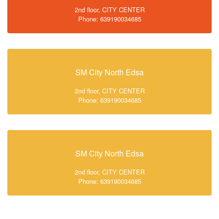
2nd floor, CITY CENTER
Phone: 639190034685
SM City North Edsa
2nd floor, CITY CENTER
Phone: 639190034685
SM City North Edsa
2nd floor, CITY CENTER
Phone: 639190034685