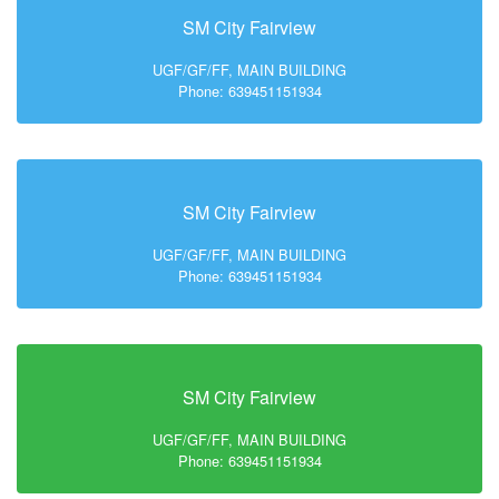
SM City Fairview
UGF/GF/FF, MAIN BUILDING
Phone: 639451151934
SM City Fairview
UGF/GF/FF, MAIN BUILDING
Phone: 639451151934
SM City Fairview
UGF/GF/FF, MAIN BUILDING
Phone: 639451151934