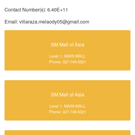
Contact Number(s): 6.40E+11
Email: villaraza.melaody05@gmail.com
SM Mall of Asia
Level 1, MAIN MALL
Phone: 027-745-5321
SM Mall of Asia
Level 1, MAIN MALL
Phone: 027-745-5321