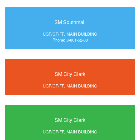
SM Southmall
UGF/GF/FF, MAIN BUILDING
Phone: 8-801-52-08
SM City Clark
UGF/GF/FF, MAIN BUILDING
SM City Clark
UGF/GF/FF, MAIN BUILDING