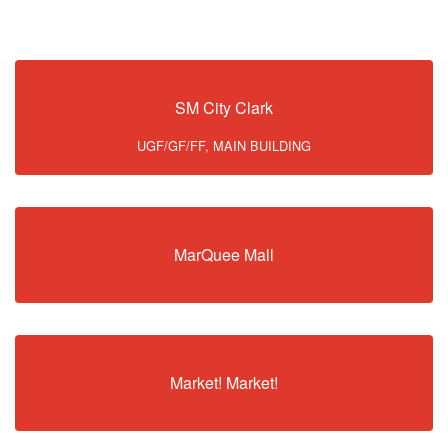
SM City Clark
UGF/GF/FF, MAIN BUILDING
MarQuee Mall
Market! Market!