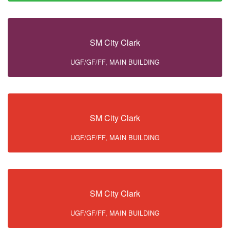
SM City Clark
UGF/GF/FF, MAIN BUILDING
SM City Clark
UGF/GF/FF, MAIN BUILDING
SM City Clark
UGF/GF/FF, MAIN BUILDING