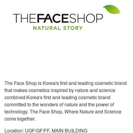
The Face Shop is Korea's first and leading cosmetic brand
that makes cosmetics inspired by nature and science
combined.Korea's first and leading cosmetic brand
committed to the wonders of nature and the power of
technology. The Face Shop, Where Nature and Science
come together.
Location: UGF/GF/FF, MAIN BUILDING