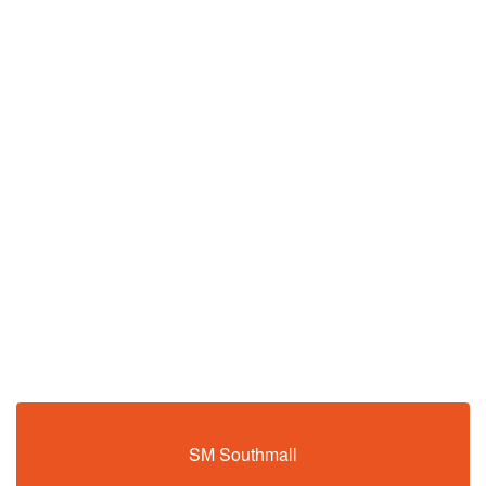
SM Southmall