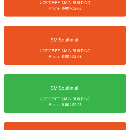
UGF/GF/FF, MAIN BUILDING
Phone: 8-801-52-08
SM Southmall
UGF/GF/FF, MAIN BUILDING
Phone: 8-801-52-08
SM Southmall
UGF/GF/FF, MAIN BUILDING
Phone: 8-801-52-08