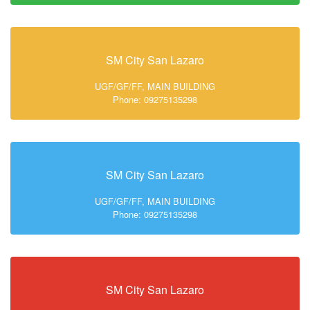
SM City San Lazaro
UGF/GF/FF, MAIN BUILDING
Phone: 09275135298
SM City San Lazaro
UGF/GF/FF, MAIN BUILDING
Phone: 09275135298
SM City San Lazaro