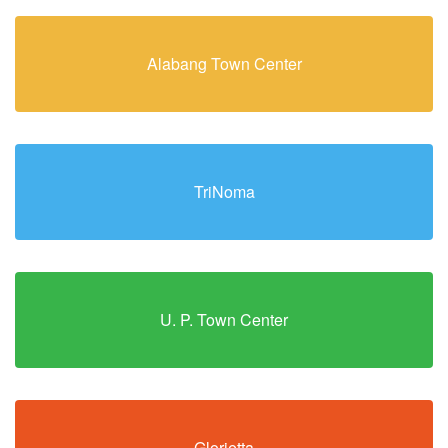
Alabang Town Center
TriNoma
U. P. Town Center
Glorietta