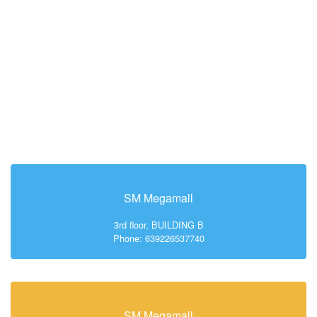
SM Megamall
3rd floor, BUILDING B
Phone: 639226537740
SM Megamall