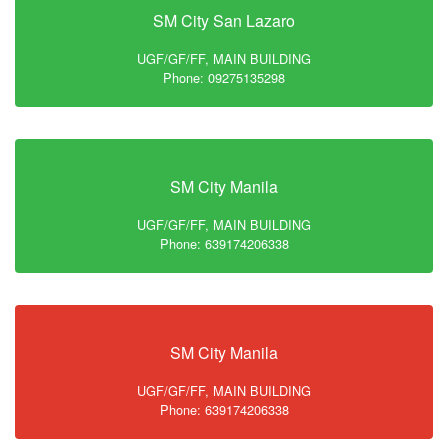
SM City San Lazaro
UGF/GF/FF, MAIN BUILDING
Phone: 09275135298
SM City Manila
UGF/GF/FF, MAIN BUILDING
Phone: 639174206338
SM City Manila
UGF/GF/FF, MAIN BUILDING
Phone: 639174206338