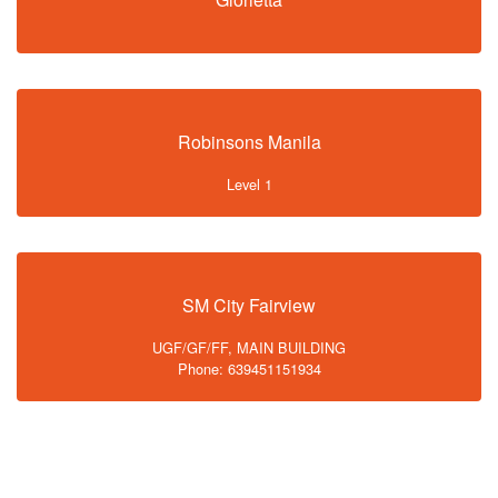
Robinsons Manila
Level 1
SM City Fairview
UGF/GF/FF, MAIN BUILDING
Phone: 639451151934