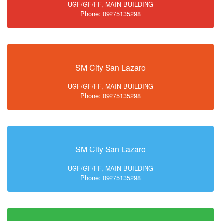
UGF/GF/FF, MAIN BUILDING
Phone: 09275135298
SM City San Lazaro
UGF/GF/FF, MAIN BUILDING
Phone: 09275135298
SM City San Lazaro
UGF/GF/FF, MAIN BUILDING
Phone: 09275135298