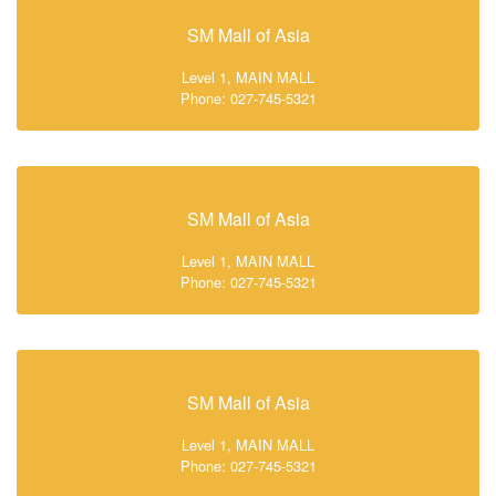
SM Mall of Asia
Level 1, MAIN MALL
Phone: 027-745-5321
SM Mall of Asia
Level 1, MAIN MALL
Phone: 027-745-5321
SM Mall of Asia
Level 1, MAIN MALL
Phone: 027-745-5321