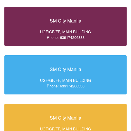
SM City Manila
UGF/GF/FF, MAIN BUILDING
Phone: 639174206338
SM City Manila
UGF/GF/FF, MAIN BUILDING
Phone: 639174206338
SM City Manila
UGF/GF/FF, MAIN BUILDING