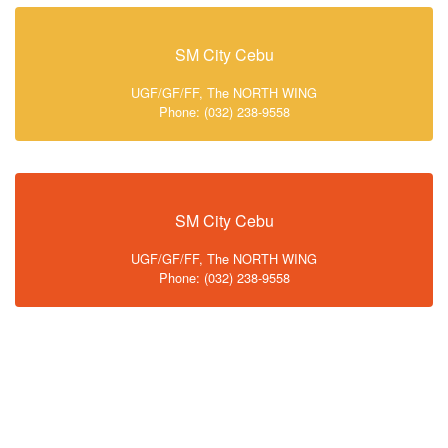
SM City Cebu
UGF/GF/FF, The NORTH WING
Phone: (032) 238-9558
SM City Cebu
UGF/GF/FF, The NORTH WING
Phone: (032) 238-9558