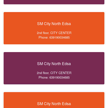
SM City North Edsa
2nd floor, CITY CENTER
Phone: 639190034685
SM City North Edsa
2nd floor, CITY CENTER
Phone: 639190034685
SM City North Edsa