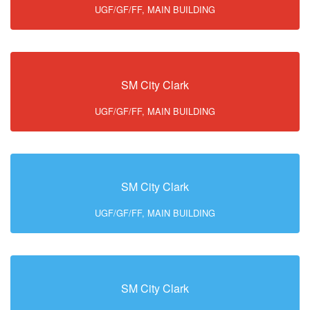
UGF/GF/FF, MAIN BUILDING
SM City Clark
UGF/GF/FF, MAIN BUILDING
SM City Clark
UGF/GF/FF, MAIN BUILDING
SM City Clark