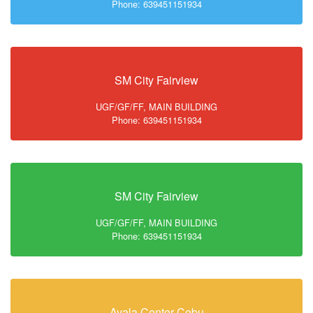
Phone: 639451151934
SM City Fairview
UGF/GF/FF, MAIN BUILDING
Phone: 639451151934
SM City Fairview
UGF/GF/FF, MAIN BUILDING
Phone: 639451151934
Ayala Center Cebu