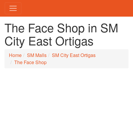
The Face Shop in SM
City East Ortigas
Home
SM Malls
SM City East Ortigas
The Face Shop