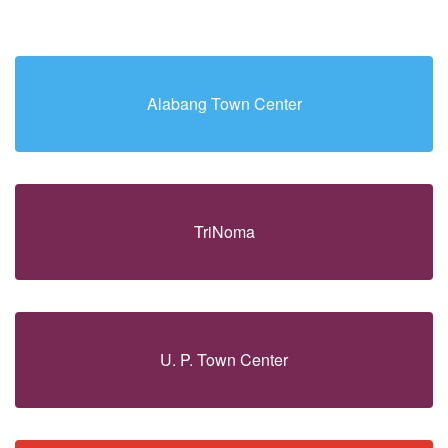
Alabang Town Center
TriNoma
U. P. Town Center