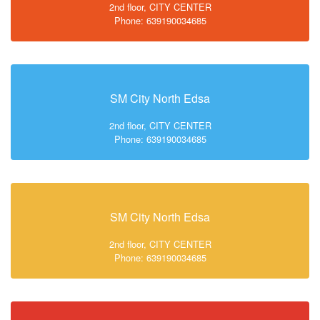
2nd floor, CITY CENTER
Phone: 639190034685
SM City North Edsa
2nd floor, CITY CENTER
Phone: 639190034685
SM City North Edsa
2nd floor, CITY CENTER
Phone: 639190034685