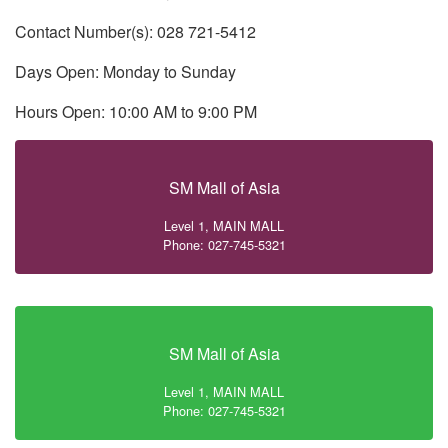
Contact Number(s): 028 721-5412
Days Open: Monday to Sunday
Hours Open: 10:00 AM to 9:00 PM
SM Mall of Asia
Level 1, MAIN MALL
Phone: 027-745-5321
SM Mall of Asia
Level 1, MAIN MALL
Phone: 027-745-5321