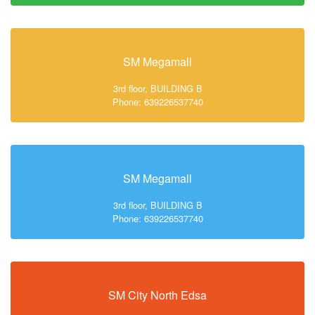
SM Megamall
3rd floor, BUILDING B
Phone: 639226537740
SM Megamall
3rd floor, BUILDING B
Phone: 639226537740
SM City North Edsa