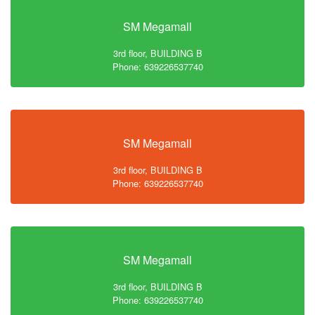
SM Megamall
3rd floor, BUILDING B
Phone: 639226537740
SM Megamall
3rd floor, BUILDING B
Phone: 639226537740
SM Megamall
3rd floor, BUILDING B
Phone: 639226537740