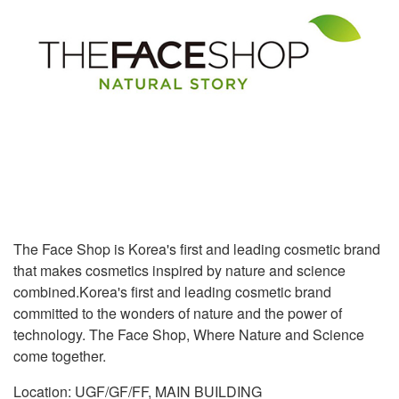
The Face Shop is Korea's first and leading cosmetic brand
that makes cosmetics inspired by nature and science
combined.Korea's first and leading cosmetic brand
committed to the wonders of nature and the power of
technology. The Face Shop, Where Nature and Science
come together.
Location: UGF/GF/FF, MAIN BUILDING