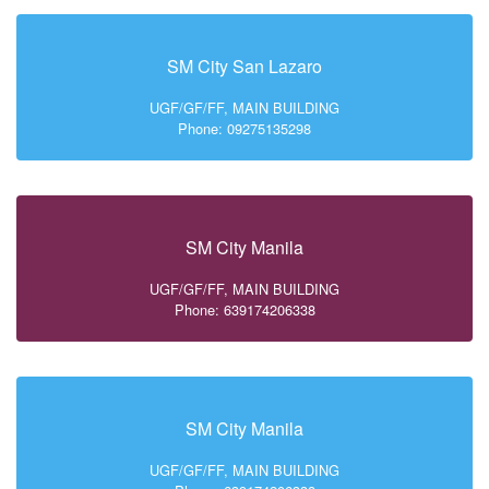
SM City San Lazaro
UGF/GF/FF, MAIN BUILDING
Phone: 09275135298
SM City Manila
UGF/GF/FF, MAIN BUILDING
Phone: 639174206338
SM City Manila
UGF/GF/FF, MAIN BUILDING