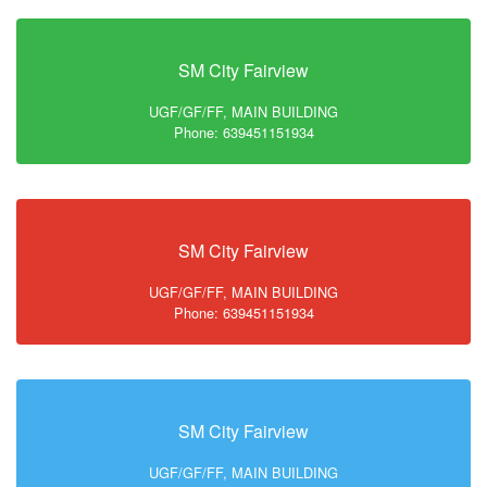
SM City Fairview
UGF/GF/FF, MAIN BUILDING
Phone: 639451151934
SM City Fairview
UGF/GF/FF, MAIN BUILDING
Phone: 639451151934
SM City Fairview
UGF/GF/FF, MAIN BUILDING