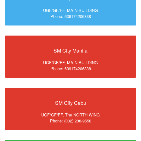
UGF/GF/FF, MAIN BUILDING
Phone: 639174206338
SM City Manila
UGF/GF/FF, MAIN BUILDING
Phone: 639174206338
SM City Cebu
UGF/GF/FF, The NORTH WING
Phone: (032) 238-9558