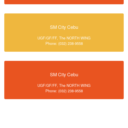
SM City Cebu
UGF/GF/FF, The NORTH WING
Phone: (032) 238-9558
SM City Cebu
UGF/GF/FF, The NORTH WING
Phone: (032) 238-9558