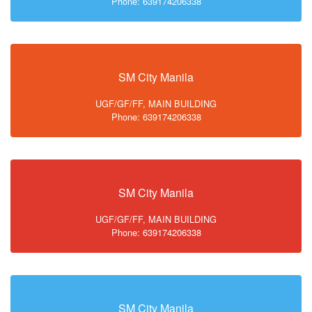
Phone: 639174206338
SM City Manila
UGF/GF/FF, MAIN BUILDING
Phone: 639174206338
SM City Manila
UGF/GF/FF, MAIN BUILDING
Phone: 639174206338
SM City Manila