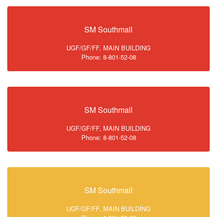
SM Southmall
UGF/GF/FF, MAIN BUILDING
Phone: 8-801-52-08
SM Southmall
UGF/GF/FF, MAIN BUILDING
Phone: 8-801-52-08
SM Southmall
UGF/GF/FF, MAIN BUILDING