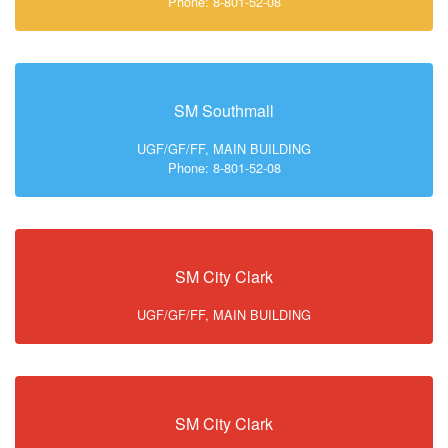
Phone: 8-801-52-08
SM Southmall
UGF/GF/FF, MAIN BUILDING
Phone: 8-801-52-08
SM City Clark
UGF/GF/FF, MAIN BUILDING
SM City Clark