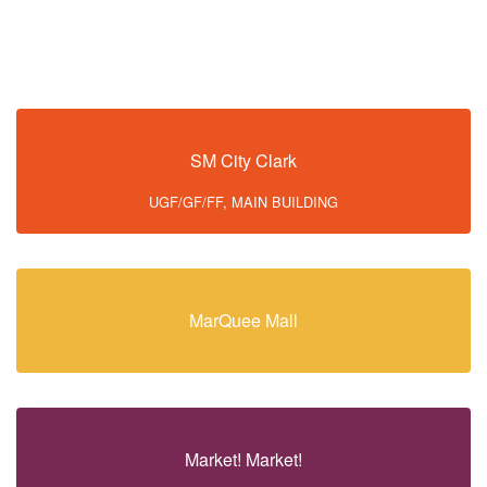
SM City Clark
UGF/GF/FF, MAIN BUILDING
MarQuee Mall
Market! Market!