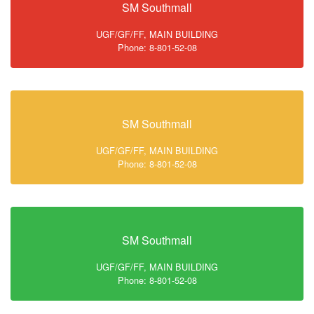
SM Southmall
UGF/GF/FF, MAIN BUILDING
Phone: 8-801-52-08
SM Southmall
UGF/GF/FF, MAIN BUILDING
Phone: 8-801-52-08
SM Southmall
UGF/GF/FF, MAIN BUILDING
Phone: 8-801-52-08