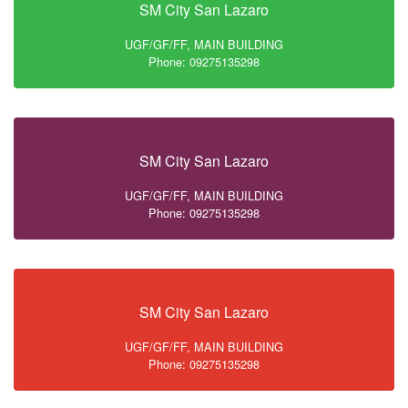
SM City San Lazaro
UGF/GF/FF, MAIN BUILDING
Phone: 09275135298
SM City San Lazaro
UGF/GF/FF, MAIN BUILDING
Phone: 09275135298
SM City San Lazaro
UGF/GF/FF, MAIN BUILDING
Phone: 09275135298