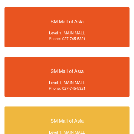
SM Mall of Asia
Level 1, MAIN MALL
Phone: 027-745-5321
SM Mall of Asia
Level 1, MAIN MALL
Phone: 027-745-5321
SM Mall of Asia
Level 1, MAIN MALL