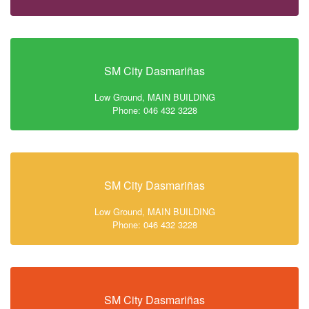
SM City Dasmariñas
Low Ground, MAIN BUILDING
Phone: 046 432 3228
SM City Dasmariñas
Low Ground, MAIN BUILDING
Phone: 046 432 3228
SM City Dasmariñas