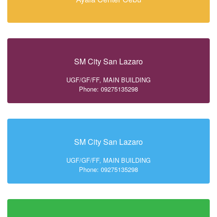
SM City San Lazaro
UGF/GF/FF, MAIN BUILDING
Phone: 09275135298
SM City San Lazaro
UGF/GF/FF, MAIN BUILDING
Phone: 09275135298