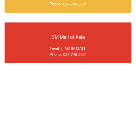
Phone: 027-745-5321
SM Mall of Asia
Level 1, MAIN MALL
Phone: 027-745-5321