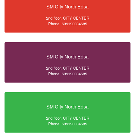
SM City North Edsa
2nd floor, CITY CENTER
Phone: 639190034685
SM City North Edsa
2nd floor, CITY CENTER
Phone: 639190034685
SM City North Edsa
2nd floor, CITY CENTER
Phone: 639190034685