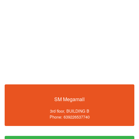
SM Megamall
3rd floor, BUILDING B
Phone: 639226537740