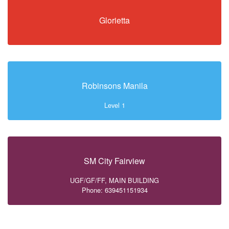
Glorietta
Robinsons Manila
Level 1
SM City Fairview
UGF/GF/FF, MAIN BUILDING
Phone: 639451151934