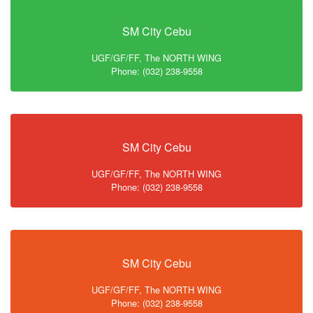
SM City Cebu
UGF/GF/FF, The NORTH WING
Phone: (032) 238-9558
SM City Cebu
UGF/GF/FF, The NORTH WING
Phone: (032) 238-9558
SM City Cebu
UGF/GF/FF, The NORTH WING
Phone: (032) 238-9558