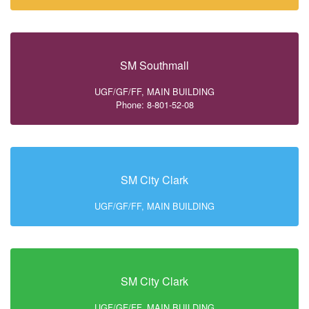
SM Southmall
UGF/GF/FF, MAIN BUILDING
Phone: 8-801-52-08
SM City Clark
UGF/GF/FF, MAIN BUILDING
SM City Clark
UGF/GF/FF, MAIN BUILDING