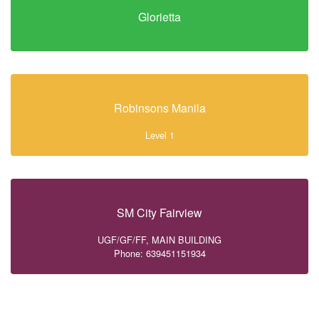
Glorietta
Robinsons Manila
Level 1
SM City Fairview
UGF/GF/FF, MAIN BUILDING
Phone: 639451151934