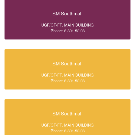
SM Southmall
UGF/GF/FF, MAIN BUILDING
Phone: 8-801-52-08
SM Southmall
UGF/GF/FF, MAIN BUILDING
Phone: 8-801-52-08
SM Southmall
UGF/GF/FF, MAIN BUILDING
Phone: 8-801-52-08