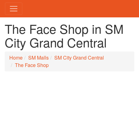
The Face Shop in SM
City Grand Central
Home
SM Malls
SM City Grand Central
The Face Shop