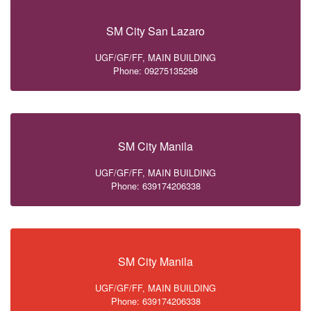
SM City San Lazaro
UGF/GF/FF, MAIN BUILDING
Phone: 09275135298
SM City Manila
UGF/GF/FF, MAIN BUILDING
Phone: 639174206338
SM City Manila
UGF/GF/FF, MAIN BUILDING
Phone: 639174206338