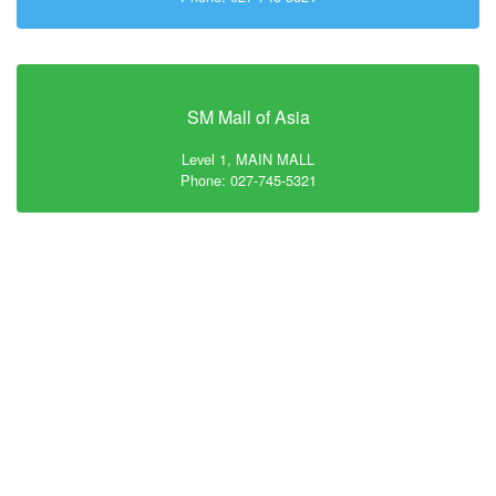
SM Mall of Asia
Level 1, MAIN MALL
Phone: 027-745-5321