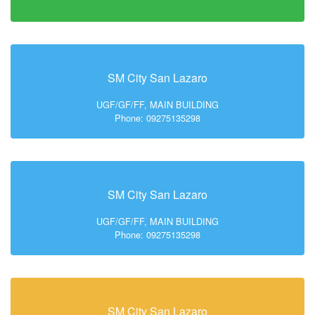
SM City San Lazaro
UGF/GF/FF, MAIN BUILDING
Phone: 09275135298
SM City San Lazaro
UGF/GF/FF, MAIN BUILDING
Phone: 09275135298
SM City San Lazaro