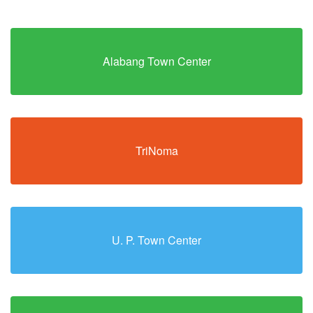
Alabang Town Center
TriNoma
U. P. Town Center