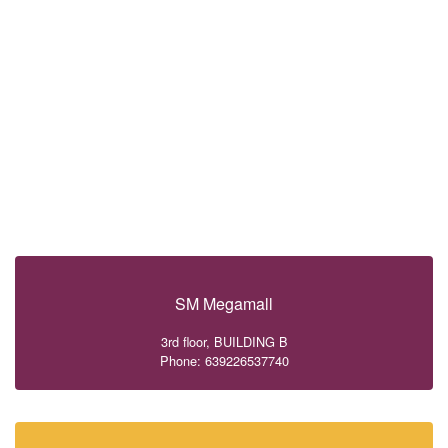
SM Megamall
3rd floor, BUILDING B
Phone: 639226537740