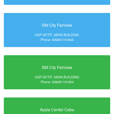
SM City Fairview
UGF/GF/FF, MAIN BUILDING
Phone: 639451151934
SM City Fairview
UGF/GF/FF, MAIN BUILDING
Phone: 639451151934
Ayala Center Cebu