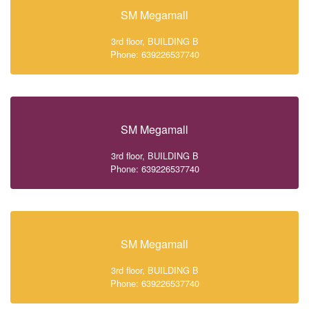
SM Megamall
3rd floor, BUILDING B
Phone: 639226537740
SM Megamall
3rd floor, BUILDING B
Phone: 639226537740
SM Megamall
3rd floor, BUILDING B
Phone: 639226537740