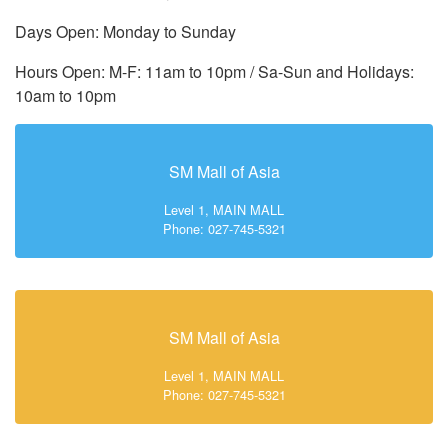
Days Open: Monday to Sunday
Hours Open: M-F: 11am to 10pm / Sa-Sun and Holidays:
10am to 10pm
SM Mall of Asia
Level 1, MAIN MALL
Phone: 027-745-5321
SM Mall of Asia
Level 1, MAIN MALL
Phone: 027-745-5321