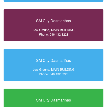
SM City Dasmariñas
Low Ground, MAIN BUILDING
Phone: 046 432 3228
SM City Dasmariñas
Low Ground, MAIN BUILDING
Phone: 046 432 3228
SM City Dasmariñas