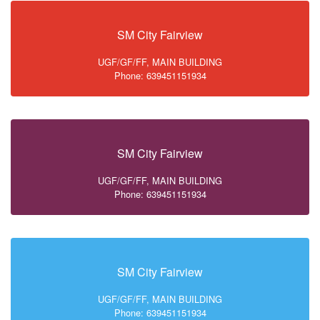
SM City Fairview
UGF/GF/FF, MAIN BUILDING
Phone: 639451151934
SM City Fairview
UGF/GF/FF, MAIN BUILDING
Phone: 639451151934
SM City Fairview
UGF/GF/FF, MAIN BUILDING
Phone: 639451151934