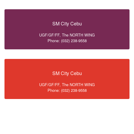
SM City Cebu
UGF/GF/FF, The NORTH WING
Phone: (032) 238-9558
SM City Cebu
UGF/GF/FF, The NORTH WING
Phone: (032) 238-9558