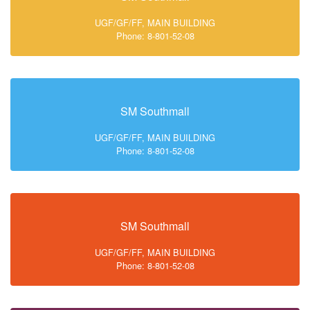
UGF/GF/FF, MAIN BUILDING
Phone: 8-801-52-08
SM Southmall
UGF/GF/FF, MAIN BUILDING
Phone: 8-801-52-08
SM Southmall
UGF/GF/FF, MAIN BUILDING
Phone: 8-801-52-08