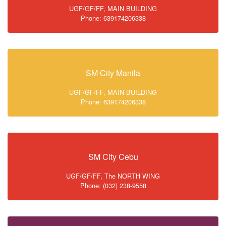
UGF/GF/FF, MAIN BUILDING
Phone: 639174206338
SM City Manila
UGF/GF/FF, MAIN BUILDING
Phone: 639174206338
SM City Cebu
UGF/GF/FF, The NORTH WING
Phone: (032) 238-9558