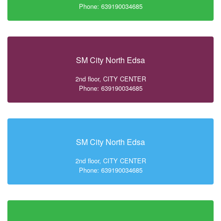
Phone: 639190034685
SM City North Edsa
2nd floor, CITY CENTER
Phone: 639190034685
SM City North Edsa
2nd floor, CITY CENTER
Phone: 639190034685