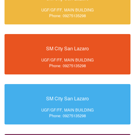
UGF/GF/FF, MAIN BUILDING
Phone: 09275135298
SM City San Lazaro
UGF/GF/FF, MAIN BUILDING
Phone: 09275135298
SM City San Lazaro
UGF/GF/FF, MAIN BUILDING
Phone: 09275135298