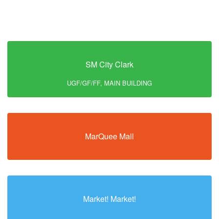
SM City Clark
UGF/GF/FF, MAIN BUILDING
MarQuee Mall
Market! Market!