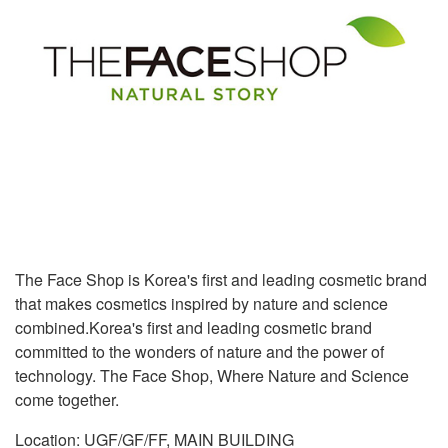
The Face Shop is Korea's first and leading cosmetic brand
that makes cosmetics inspired by nature and science
combined.Korea's first and leading cosmetic brand
committed to the wonders of nature and the power of
technology. The Face Shop, Where Nature and Science
come together.
Location: UGF/GF/FF, MAIN BUILDING