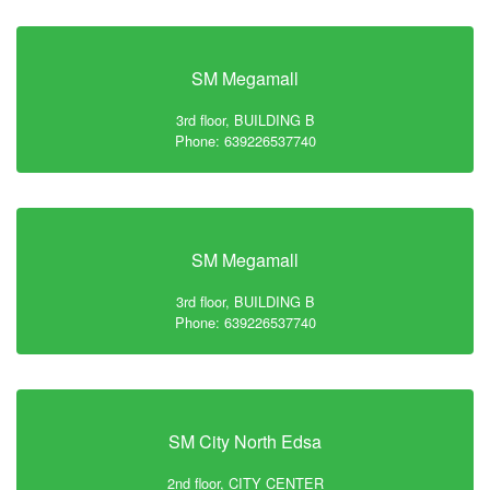
SM Megamall
3rd floor, BUILDING B
Phone: 639226537740
SM Megamall
3rd floor, BUILDING B
Phone: 639226537740
SM City North Edsa
2nd floor, CITY CENTER