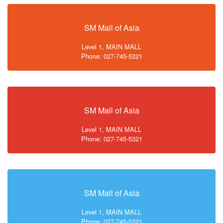
SM Mall of Asia
Level 1, MAIN MALL
Phone: 027-745-5321
SM Mall of Asia
Level 1, MAIN MALL
Phone: 027-745-5321
SM Mall of Asia
Level 1, MAIN MALL
Phone: 027-745-5321