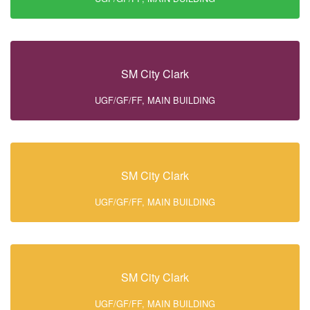
SM City Clark
UGF/GF/FF, MAIN BUILDING
SM City Clark
UGF/GF/FF, MAIN BUILDING
SM City Clark
UGF/GF/FF, MAIN BUILDING