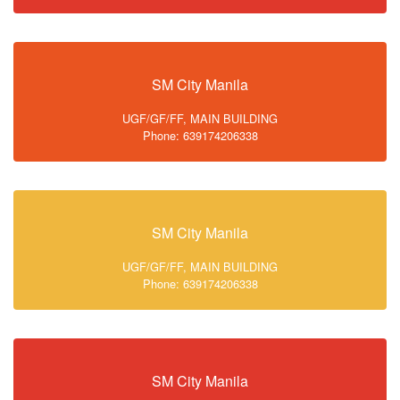
SM City Manila
UGF/GF/FF, MAIN BUILDING
Phone: 639174206338
SM City Manila
UGF/GF/FF, MAIN BUILDING
Phone: 639174206338
SM City Manila