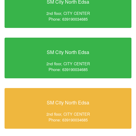
SM City North Edsa
2nd floor, CITY CENTER
Phone: 639190034685
SM City North Edsa
2nd floor, CITY CENTER
Phone: 639190034685
SM City North Edsa
2nd floor, CITY CENTER
Phone: 639190034685