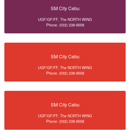
SM City Cebu
UGF/GF/FF, The NORTH WING
Phone: (032) 238-9558
SM City Cebu
UGF/GF/FF, The NORTH WING
Phone: (032) 238-9558
SM City Cebu
UGF/GF/FF, The NORTH WING
Phone: (032) 238-9558