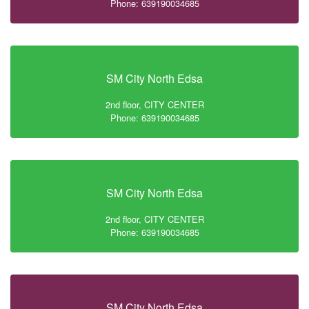
Phone: 639190034685
SM City North Edsa
2nd floor, CITY CENTER
Phone: 639190034685
SM City North Edsa
2nd floor, CITY CENTER
Phone: 639190034685
SM City North Edsa