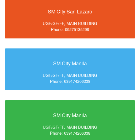
SM City San Lazaro
UGF/GF/FF, MAIN BUILDING
Phone: 09275135298
SM City Manila
UGF/GF/FF, MAIN BUILDING
Phone: 639174206338
SM City Manila
UGF/GF/FF, MAIN BUILDING
Phone: 639174206338