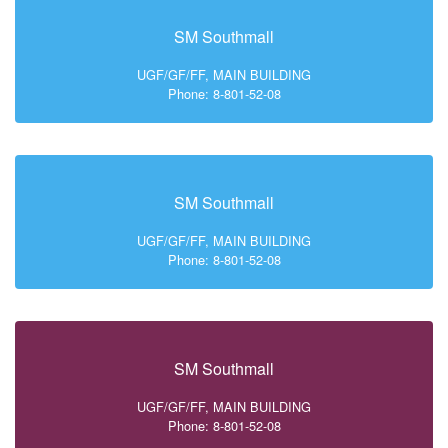
SM Southmall
UGF/GF/FF, MAIN BUILDING
Phone: 8-801-52-08
SM Southmall
UGF/GF/FF, MAIN BUILDING
Phone: 8-801-52-08
SM Southmall
UGF/GF/FF, MAIN BUILDING
Phone: 8-801-52-08