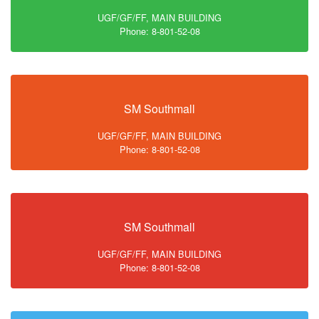
UGF/GF/FF, MAIN BUILDING
Phone: 8-801-52-08
SM Southmall
UGF/GF/FF, MAIN BUILDING
Phone: 8-801-52-08
SM Southmall
UGF/GF/FF, MAIN BUILDING
Phone: 8-801-52-08