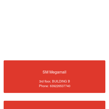
SM Megamall
3rd floor, BUILDING B
Phone: 639226537740