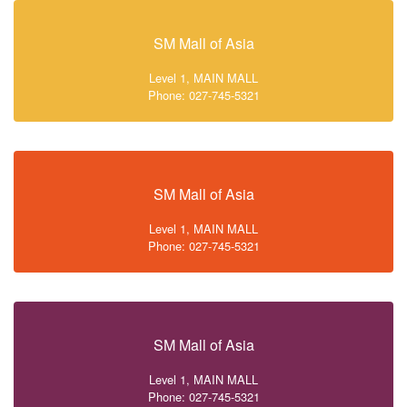
SM Mall of Asia
Level 1, MAIN MALL
Phone: 027-745-5321
SM Mall of Asia
Level 1, MAIN MALL
Phone: 027-745-5321
SM Mall of Asia
Level 1, MAIN MALL
Phone: 027-745-5321