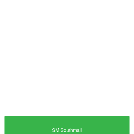
SM Southmall