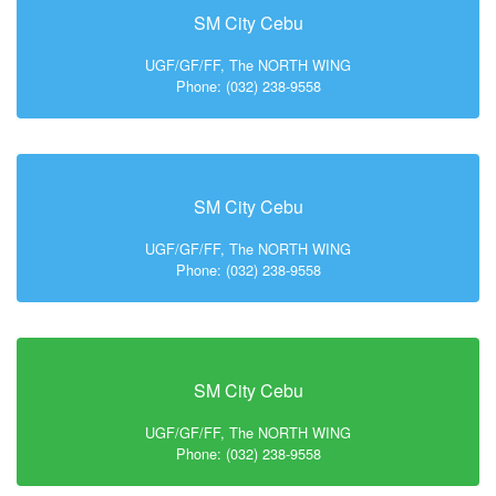
SM City Cebu
UGF/GF/FF, The NORTH WING
Phone: (032) 238-9558
SM City Cebu
UGF/GF/FF, The NORTH WING
Phone: (032) 238-9558
SM City Cebu
UGF/GF/FF, The NORTH WING
Phone: (032) 238-9558