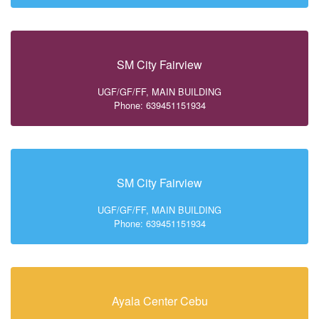
SM City Fairview
UGF/GF/FF, MAIN BUILDING
Phone: 639451151934
SM City Fairview
UGF/GF/FF, MAIN BUILDING
Phone: 639451151934
Ayala Center Cebu