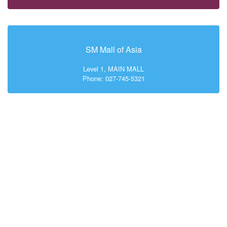
SM Mall of Asia
Level 1, MAIN MALL
Phone: 027-745-5321