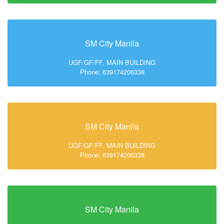
SM City Manila
UGF/GF/FF, MAIN BUILDING
Phone: 639174206338
SM City Manila
UGF/GF/FF, MAIN BUILDING
Phone: 639174206338
SM City Manila