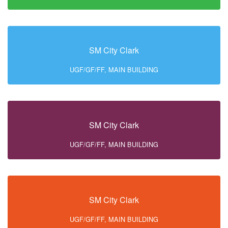
SM City Clark
UGF/GF/FF, MAIN BUILDING
SM City Clark
UGF/GF/FF, MAIN BUILDING
SM City Clark
UGF/GF/FF, MAIN BUILDING