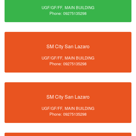
UGF/GF/FF, MAIN BUILDING
Phone: 09275135298
SM City San Lazaro
UGF/GF/FF, MAIN BUILDING
Phone: 09275135298
SM City San Lazaro
UGF/GF/FF, MAIN BUILDING
Phone: 09275135298