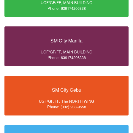
UGF/GF/FF, MAIN BUILDING
Phone: 639174206338
SM City Manila
UGF/GF/FF, MAIN BUILDING
Phone: 639174206338
SM City Cebu
UGF/GF/FF, The NORTH WING
Phone: (032) 238-9558