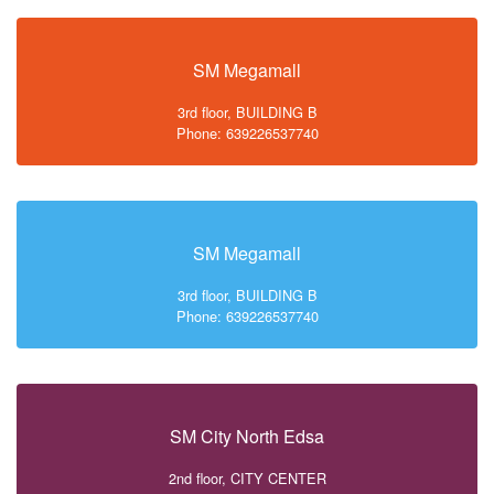
SM Megamall
3rd floor, BUILDING B
Phone: 639226537740
SM Megamall
3rd floor, BUILDING B
Phone: 639226537740
SM City North Edsa
2nd floor, CITY CENTER