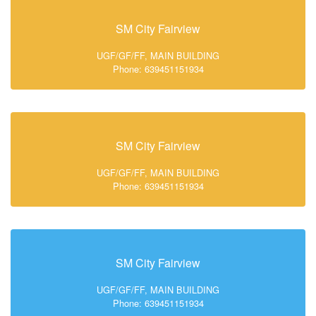
SM City Fairview
UGF/GF/FF, MAIN BUILDING
Phone: 639451151934
SM City Fairview
UGF/GF/FF, MAIN BUILDING
Phone: 639451151934
SM City Fairview
UGF/GF/FF, MAIN BUILDING
Phone: 639451151934