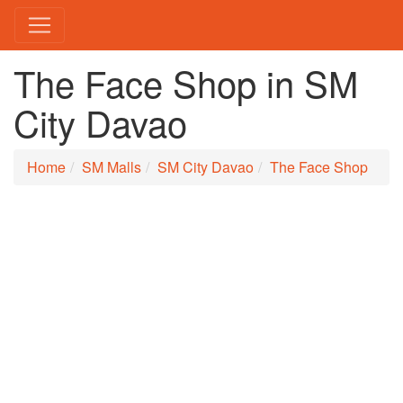
The Face Shop in SM
City Davao
Home
SM Malls
SM City Davao
The Face Shop