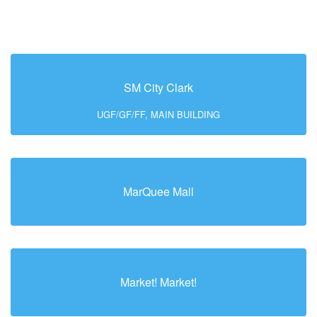
SM City Clark
UGF/GF/FF, MAIN BUILDING
MarQuee Mall
Market! Market!