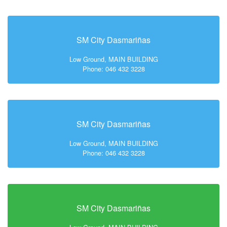
SM City Dasmariñas
Low Ground, MAIN BUILDING
Phone: 046 432 3228
SM City Dasmariñas
Low Ground, MAIN BUILDING
Phone: 046 432 3228
SM City Dasmariñas