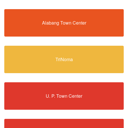
Alabang Town Center
TriNoma
U. P. Town Center