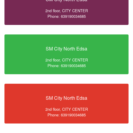
2nd floor, CITY CENTER
Phone: 639190034685
SM City North Edsa
2nd floor, CITY CENTER
Phone: 639190034685
SM City North Edsa
2nd floor, CITY CENTER
Phone: 639190034685