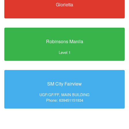
Glorietta
Robinsons Manila
Level 1
SM City Fairview
UGF/GF/FF, MAIN BUILDING
Phone: 639451151934