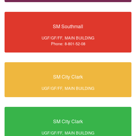
SM Southmall
UGF/GF/FF, MAIN BUILDING
Phone: 8-801-52-08
SM City Clark
UGF/GF/FF, MAIN BUILDING
SM City Clark
UGF/GF/FF, MAIN BUILDING