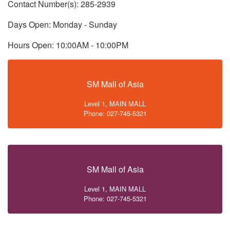
Contact Number(s): 285-2939
Days Open: Monday - Sunday
Hours Open: 10:00AM - 10:00PM
SM Mall of Asia
Level 1, MAIN MALL
Phone: 027-745-5321
SM Mall of Asia
Level 1, MAIN MALL
Phone: 027-745-5321