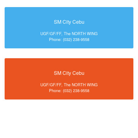
SM City Cebu
UGF/GF/FF, The NORTH WING
Phone: (032) 238-9558
SM City Cebu
UGF/GF/FF, The NORTH WING
Phone: (032) 238-9558