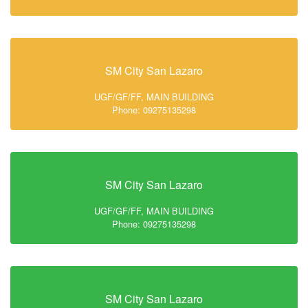
SM City San Lazaro
UGF/GF/FF, MAIN BUILDING
Phone: 09275135298
SM City San Lazaro
UGF/GF/FF, MAIN BUILDING
Phone: 09275135298
SM City San Lazaro