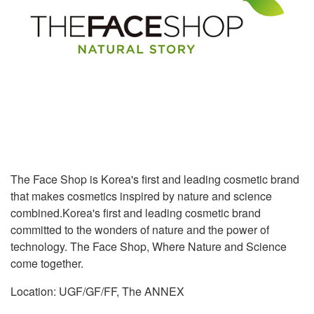
The Face Shop is Korea's first and leading cosmetic brand
that makes cosmetics inspired by nature and science
combined.Korea's first and leading cosmetic brand
committed to the wonders of nature and the power of
technology. The Face Shop, Where Nature and Science
come together.
Location: UGF/GF/FF, The ANNEX