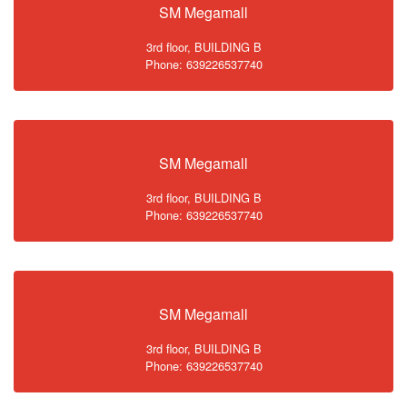
SM Megamall
3rd floor, BUILDING B
Phone: 639226537740
SM Megamall
3rd floor, BUILDING B
Phone: 639226537740
SM Megamall
3rd floor, BUILDING B
Phone: 639226537740