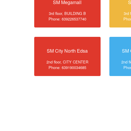
SM Megamall
S
3rd floor, BUILDING B
3rd 
Phone: 639226537740
Pho
SM City North Edsa
SM 
2nd floor, CITY CENTER
2nd f
Phone: 639190034685
Pho