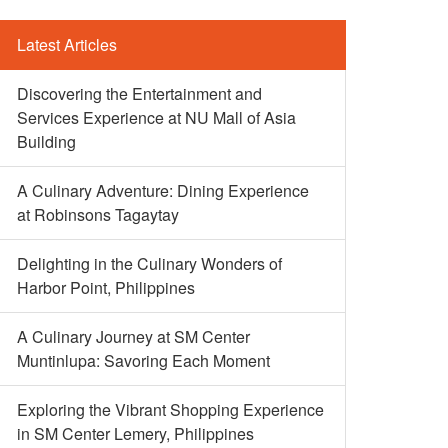
Latest Articles
Discovering the Entertainment and
Services Experience at NU Mall of Asia
Building
A Culinary Adventure: Dining Experience
at Robinsons Tagaytay
Delighting in the Culinary Wonders of
Harbor Point, Philippines
A Culinary Journey at SM Center
Muntinlupa: Savoring Each Moment
Exploring the Vibrant Shopping Experience
in SM Center Lemery, Philippines