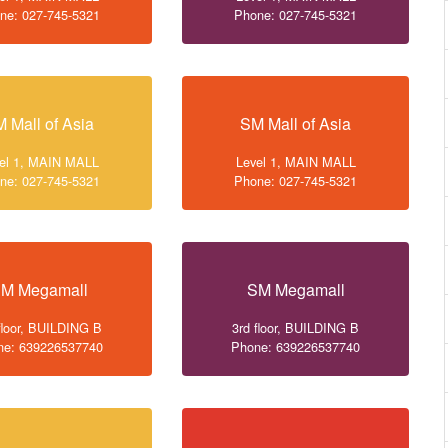
ne: 027-745-5321
Phone: 027-745-5321
 Mall of Asia
SM Mall of Asia
el 1, MAIN MALL
Level 1, MAIN MALL
ne: 027-745-5321
Phone: 027-745-5321
M Megamall
SM Megamall
floor, BUILDING B
3rd floor, BUILDING B
ne: 639226537740
Phone: 639226537740