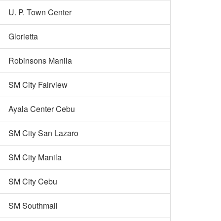
U. P. Town Center
Glorietta
Robinsons Manila
SM City Fairview
Ayala Center Cebu
SM City San Lazaro
SM City Manila
SM City Cebu
SM Southmall