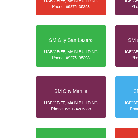
UGF/GF/FF, MAIN BUILDING
UGF/GF
Phone: 09275135298
Pho
SM City San Lazaro
SM C
UGF/GF/FF, MAIN BUILDING
UGF/GF
Phone: 09275135298
Pho
SM City Manila
S
UGF/GF/FF, MAIN BUILDING
UGF/GF
Phone: 639174206338
Pho