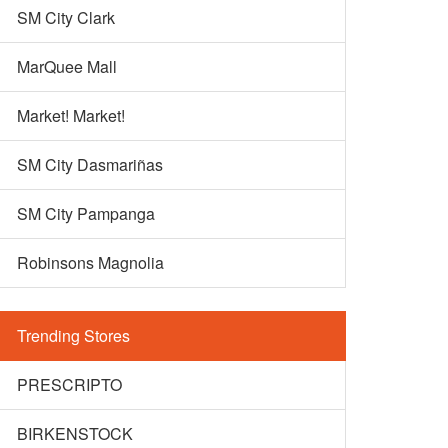
SM City Clark
MarQuee Mall
Market! Market!
SM City Dasmariñas
SM City Pampanga
Robinsons Magnolia
Trending Stores
PRESCRIPTO
BIRKENSTOCK