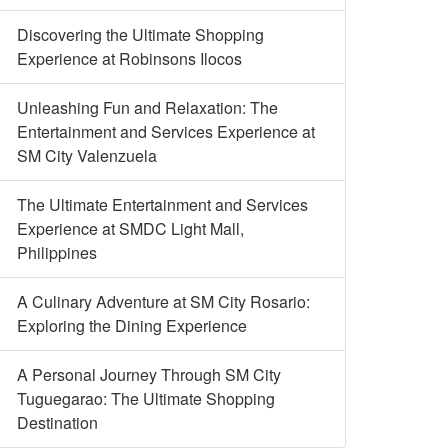
Discovering the Ultimate Shopping
Experience at Robinsons Ilocos
Unleashing Fun and Relaxation: The
Entertainment and Services Experience at
SM City Valenzuela
The Ultimate Entertainment and Services
Experience at SMDC Light Mall,
Philippines
A Culinary Adventure at SM City Rosario:
Exploring the Dining Experience
A Personal Journey Through SM City
Tuguegarao: The Ultimate Shopping
Destination