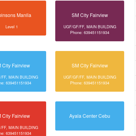
insons Manila
SM City Fairview
Level 1
UGF/GF/FF, MAIN BUILDING
Phone: 639451151934
 City Fairview
SM City Fairview
/FF, MAIN BUILDING
UGF/GF/FF, MAIN BUILDING
ne: 639451151934
Phone: 639451151934
 City Fairview
Ayala Center Cebu
/FF, MAIN BUILDING
ne: 639451151934