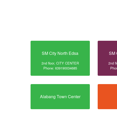
SM City North Edsa
SM 
2nd floor, CITY CENTER
2nd f
Phone: 639190034685
Pho
Alabang Town Center