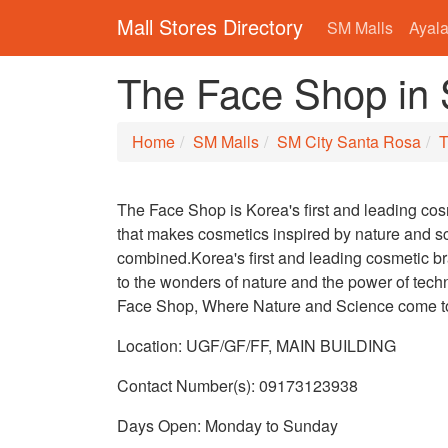
Mall Stores Directory
SM Malls
Ayala
The Face Shop in
Home
SM Malls
SM City Santa Rosa
T
The Face Shop is Korea's first and leading co
that makes cosmetics inspired by nature and s
combined.Korea's first and leading cosmetic 
to the wonders of nature and the power of tech
Face Shop, Where Nature and Science come t
Location: UGF/GF/FF, MAIN BUILDING
Contact Number(s): 09173123938
Days Open: Monday to Sunday