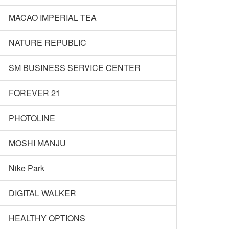
MACAO IMPERIAL TEA
NATURE REPUBLIC
SM BUSINESS SERVICE CENTER
FOREVER 21
PHOTOLINE
MOSHI MANJU
Nike Park
DIGITAL WALKER
HEALTHY OPTIONS