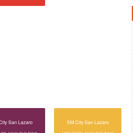
ity San Lazaro
SM City San Lazaro