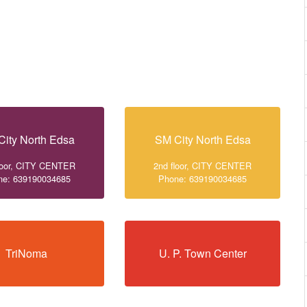
City North Edsa
SM City North Edsa
loor, CITY CENTER
2nd floor, CITY CENTER
ne: 639190034685
Phone: 639190034685
TriNoma
U. P. Town Center