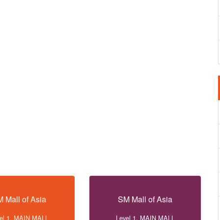
 Mall of Asia
SM Mall of Asia
el 1, MAIN MALL
Level 1, MAIN MALL