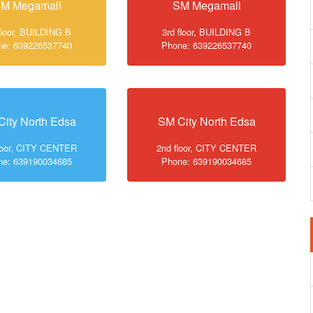
M Megamall
SM Megamall
floor, BUILDING B
3rd floor, BUILDING B
ne: 639226537740
Phone: 639226537740
City North Edsa
SM City North Edsa
loor, CITY CENTER
2nd floor, CITY CENTER
ne: 639190034685
Phone: 639190034685