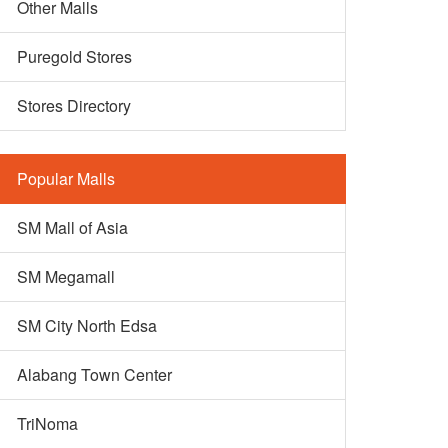
Other Malls
Puregold Stores
Stores Directory
Popular Malls
SM Mall of Asia
SM Megamall
SM City North Edsa
Alabang Town Center
TriNoma