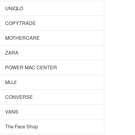
UNIQLO
COPYTRADE
MOTHERCARE
ZARA
POWER MAC CENTER
MUJI
CONVERSE
VANS
The Face Shop