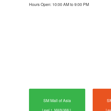
Hours Open: 10:00 AM to 9:00 PM
SM Mall of Asia
SM
Level 1, MAIN MALL
Lev