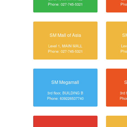
Phone: 027-745-5321
Pho
SM Mall of Asia
SM
Level 1, MAIN MALL
Lev
Phone: 027-745-5321
Pho
SM Megamall
S
3rd floor, BUILDING B
3rd 
Phone: 639226537740
Pho