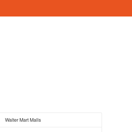
Walter Mart Malls