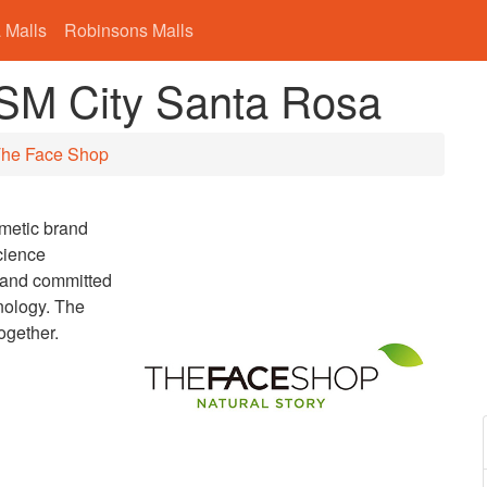
 Malls
Robinsons Malls
 SM City Santa Rosa
he Face Shop
smetic brand
cience
brand committed
nology. The
ogether.