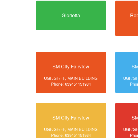
Glorietta
Rob
SM City Fairview
SM
UGF/GF/FF, MAIN BUILDING
UGF/GF
Phone: 639451151934
Pho
SM City Fairview
SM
UGF/GF/FF, MAIN BUILDING
UGF/GF
Phone: 639451151934
Pho