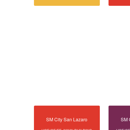
SM City San Lazaro
SM C