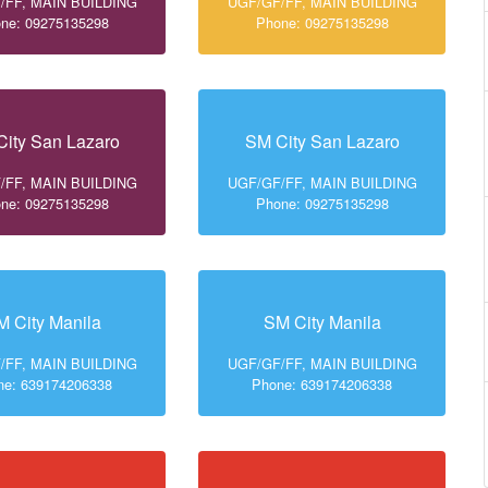
/FF, MAIN BUILDING
UGF/GF/FF, MAIN BUILDING
ne: 09275135298
Phone: 09275135298
ity San Lazaro
SM City San Lazaro
/FF, MAIN BUILDING
UGF/GF/FF, MAIN BUILDING
ne: 09275135298
Phone: 09275135298
M City Manila
SM City Manila
/FF, MAIN BUILDING
UGF/GF/FF, MAIN BUILDING
ne: 639174206338
Phone: 639174206338